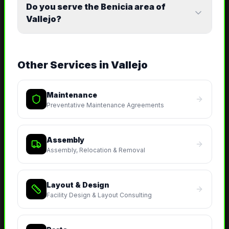
Do you serve the Benicia area of
Vallejo?
Other Services in
Vallejo
Maintenance
Preventative Maintenance Agreements
Assembly
Assembly, Relocation & Removal
Layout & Design
Facility Design & Layout Consulting