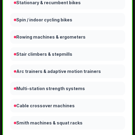
Stationary & recumbent bikes
Spin / indoor cycling bikes
Rowing machines & ergometers
Stair climbers & stepmills
Arc trainers & adaptive motion trainers
Multi-station strength systems
Cable crossover machines
Smith machines & squat racks