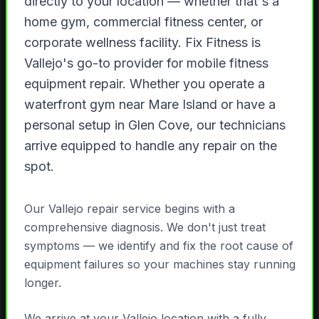
directly to your location — whether that's a
home gym, commercial fitness center, or
corporate wellness facility. Fix Fitness is
Vallejo's go-to provider for mobile fitness
equipment repair. Whether you operate a
waterfront gym near Mare Island or have a
personal setup in Glen Cove, our technicians
arrive equipped to handle any repair on the
spot.
Our Vallejo repair service begins with a
comprehensive diagnosis. We don't just treat
symptoms — we identify and fix the root cause of
equipment failures so your machines stay running
longer.
We arrive at your Vallejo location with a fully