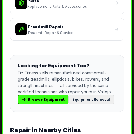
Parts
Replacement Parts & Accessories
Treadmill Repair
Treadmill Repair & Service
Looking for Equipment Too?
Fix Fitness sells remanufactured commercial-
grade treadmills, ellipticals, bikes, rowers, and
strength machines — all serviced by the same
certified technicians who repair yours in
Vallejo
.
Browse Equipment
Equipment Removal
Repair
in Nearby Cities