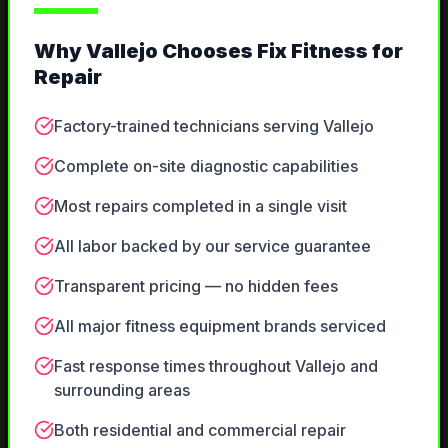
Why
Vallejo
Chooses Fix Fitness for
Repair
Factory-trained technicians serving Vallejo
Complete on-site diagnostic capabilities
Most repairs completed in a single visit
All labor backed by our service guarantee
Transparent pricing — no hidden fees
All major fitness equipment brands serviced
Fast response times throughout Vallejo and
surrounding areas
Both residential and commercial repair