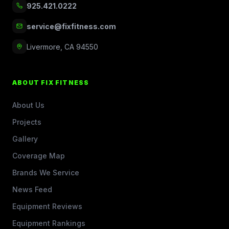
925.421.0222
service@fixfitness.com
Livermore, CA 94550
ABOUT FIX FITNESS
About Us
Projects
Gallery
Coverage Map
Brands We Service
News Feed
Equipment Reviews
Equipment Rankings