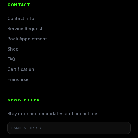
CONTACT
Contact Info
Service Request
Book Appointment
Shop
FAQ
Certification
Franchise
NEWSLETTER
Stay informed on updates and promotions.