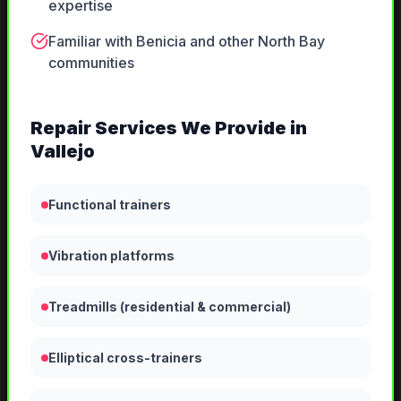
expertise
Familiar with Benicia and other North Bay
communities
Repair
Services We Provide in
Vallejo
Functional trainers
Vibration platforms
Treadmills (residential & commercial)
Elliptical cross-trainers