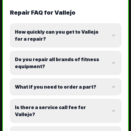
Repair
FAQ for
Vallejo
How quickly can you get to Vallejo
for a repair?
Do you repair all brands of fitness
equipment?
What if you need to order a part?
Is there a service call fee for
Vallejo?