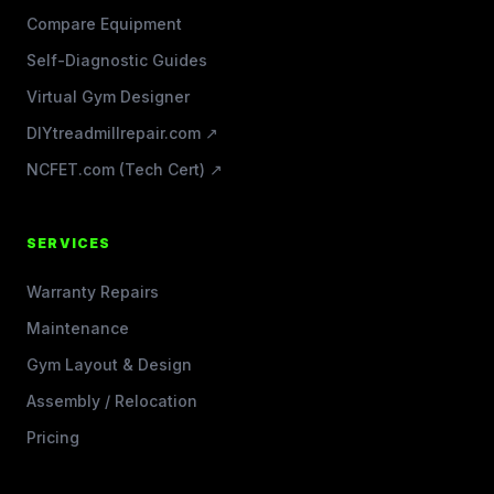
Compare Equipment
Self-Diagnostic Guides
Virtual Gym Designer
DIYtreadmillrepair.com ↗
NCFET.com (Tech Cert) ↗
SERVICES
Warranty Repairs
Maintenance
Gym Layout & Design
Assembly / Relocation
Pricing