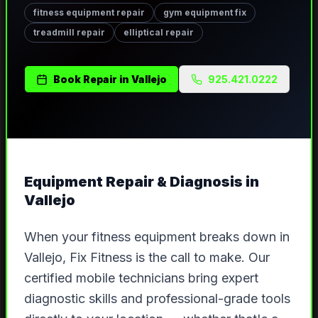
fitness equipment repair
gym equipment fix
treadmill repair
elliptical repair
Book
Repair
in
Vallejo
925.421.0222
Equipment Repair & Diagnosis
in
Vallejo
When your fitness equipment breaks down in
Vallejo, Fix Fitness is the call to make. Our
certified mobile technicians bring expert
diagnostic skills and professional-grade tools