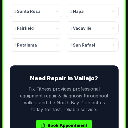
Santa Rosa
Napa
Fairfield
Vacaville
Petaluma
San Rafael
Need
Repair
in
Vallejo
?
Fix Fitness provides professional
equipment repair & diagnosis
throughout
Vallejo
and the
North Bay
. Contact us
today for fast, reliable service.
Book Appointment