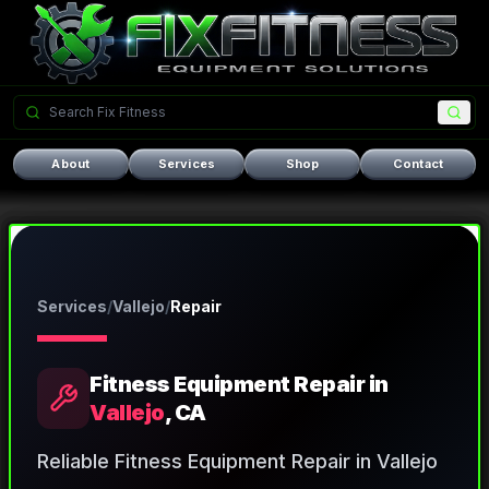
About
Services
Shop
Contact
Services
/
Vallejo
/
Repair
Fitness Equipment Repair
in
Vallejo
, CA
Reliable Fitness Equipment Repair in Vallejo