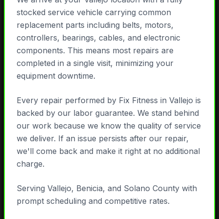
stocked service vehicle carrying common
replacement parts including belts, motors,
controllers, bearings, cables, and electronic
components. This means most repairs are
completed in a single visit, minimizing your
equipment downtime.
Every repair performed by Fix Fitness in Vallejo is
backed by our labor guarantee. We stand behind
our work because we know the quality of service
we deliver. If an issue persists after our repair,
we'll come back and make it right at no additional
charge.
Serving Vallejo, Benicia, and Solano County with
prompt scheduling and competitive rates.