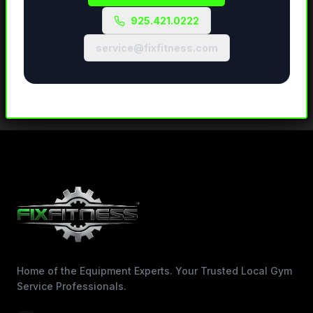
925.421.0222
service@fixfitness.com
Home of the Equipment Experts. Your Trusted Local Gym
Service Professionals.