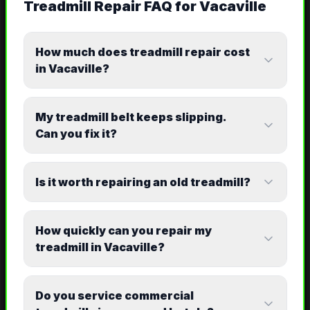
Treadmill Repair
FAQ for
Vacaville
How much does treadmill repair cost
in Vacaville?
My treadmill belt keeps slipping.
Can you fix it?
Is it worth repairing an old treadmill?
How quickly can you repair my
treadmill in Vacaville?
Do you service commercial