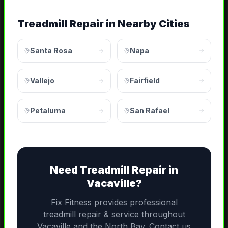
Treadmill Repair
in Nearby Cities
Santa Rosa
Napa
Vallejo
Fairfield
Petaluma
San Rafael
Need
Treadmill Repair
in
Vacaville
?
Fix Fitness provides professional
treadmill repair & service
throughout
Vacaville
and the
North Bay
. Contact us