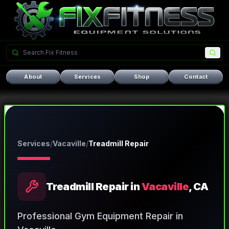
About
Services
Shop
Contact
Services
/
Vacaville
/
Treadmill Repair
Treadmill Repair
in
Vacaville
, CA
Professional Gym Equipment Repair in