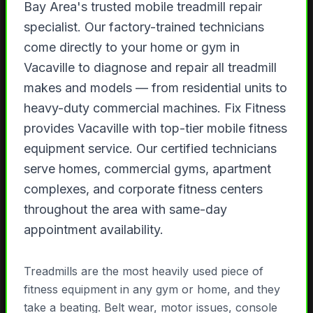
Bay Area's trusted mobile treadmill repair
specialist. Our factory-trained technicians
come directly to your home or gym in
Vacaville to diagnose and repair all treadmill
makes and models — from residential units to
heavy-duty commercial machines. Fix Fitness
provides Vacaville with top-tier mobile fitness
equipment service. Our certified technicians
serve homes, commercial gyms, apartment
complexes, and corporate fitness centers
throughout the area with same-day
appointment availability.
Treadmills are the most heavily used piece of
fitness equipment in any gym or home, and they
take a beating. Belt wear, motor issues, console