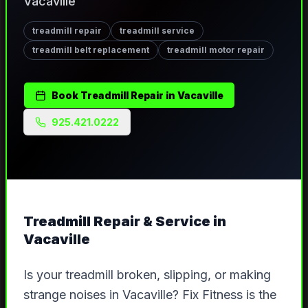
Vacaville
treadmill repair
treadmill service
treadmill belt replacement
treadmill motor repair
Book
Treadmill Repair
in
Vacaville
925.421.0222
Treadmill Repair & Service
in
Vacaville
Is your treadmill broken, slipping, or making
strange noises in Vacaville? Fix Fitness is the