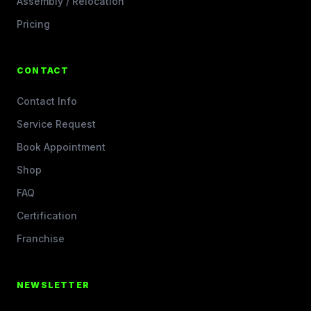
Assembly / Relocation
Pricing
CONTACT
Contact Info
Service Request
Book Appointment
Shop
FAQ
Certification
Franchise
NEWSLETTER