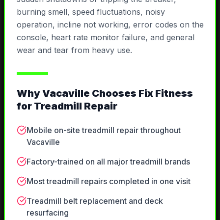
burning smell, speed fluctuations, noisy
operation, incline not working, error codes on the
console, heart rate monitor failure, and general
wear and tear from heavy use.
Why
Vacaville
Chooses Fix Fitness
for
Treadmill Repair
Mobile on-site treadmill repair throughout
Vacaville
Factory-trained on all major treadmill brands
Most treadmill repairs completed in one visit
Treadmill belt replacement and deck
resurfacing