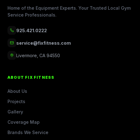
Home of the Equipment Experts. Your Trusted Local Gym
Service Professionals.
925.421.0222
service@fixfitness.com
Livermore, CA 94550
ABOUT FIX FITNESS
About Us
Projects
Gallery
Coverage Map
Brands We Service