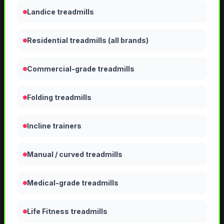
Landice treadmills
Residential treadmills (all brands)
Commercial-grade treadmills
Folding treadmills
Incline trainers
Manual / curved treadmills
Medical-grade treadmills
Life Fitness treadmills