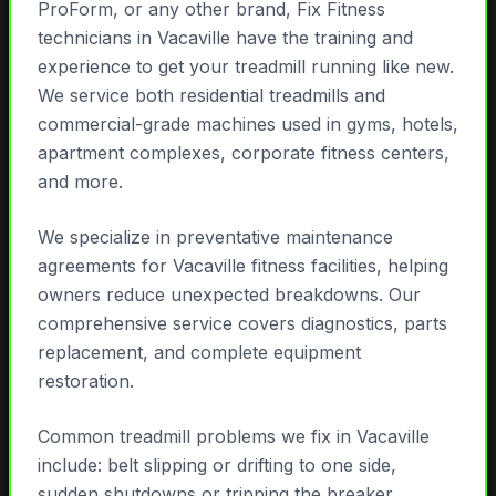
ProForm, or any other brand, Fix Fitness
technicians in Vacaville have the training and
experience to get your treadmill running like new.
We service both residential treadmills and
commercial-grade machines used in gyms, hotels,
apartment complexes, corporate fitness centers,
and more.
We specialize in preventative maintenance
agreements for Vacaville fitness facilities, helping
owners reduce unexpected breakdowns. Our
comprehensive service covers diagnostics, parts
replacement, and complete equipment
restoration.
Common treadmill problems we fix in Vacaville
include: belt slipping or drifting to one side,
sudden shutdowns or tripping the breaker,