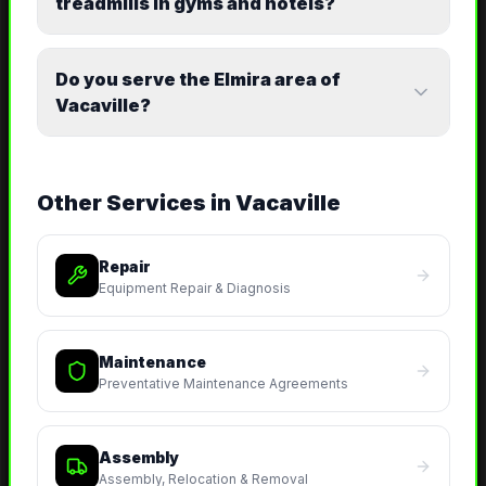
treadmills in gyms and hotels?
Do you serve the Elmira area of
Vacaville?
Other Services in
Vacaville
Repair
Equipment Repair & Diagnosis
Maintenance
Preventative Maintenance Agreements
Assembly
Assembly, Relocation & Removal