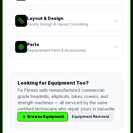
Layout & Design
Facility Design & Layout Consulting
Parts
Replacement Parts & Accessories
Looking for Equipment Too?
Fix Fitness sells remanufactured commercial-
grade treadmills, ellipticals, bikes, rowers, and
strength machines — all serviced by the same
certified technicians who repair yours in
Vacaville
.
Browse Equipment
Equipment Removal