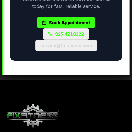
today for fast, reliable service.
Book Appointment
925.421.0222
service@fixfitness.com