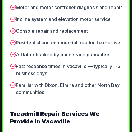
Motor and motor controller diagnosis and repair
Incline system and elevation motor service
Console repair and replacement
Residential and commercial treadmill expertise
All labor backed by our service guarantee
Fast response times in Vacaville — typically 1-3
business days
Familiar with Dixon, Elmira and other North Bay
communities
Treadmill Repair
Services We
Provide in
Vacaville