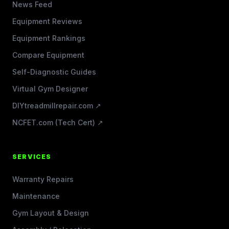
News Feed
Equipment Reviews
Equipment Rankings
Compare Equipment
Self-Diagnostic Guides
Virtual Gym Designer
DIYtreadmillrepair.com ↗
NCFET.com (Tech Cert) ↗
SERVICES
Warranty Repairs
Maintenance
Gym Layout & Design