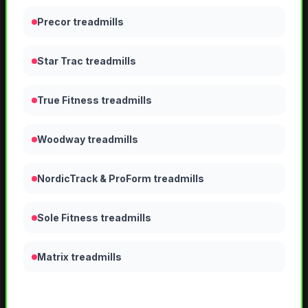
Precor treadmills
Star Trac treadmills
True Fitness treadmills
Woodway treadmills
NordicTrack & ProForm treadmills
Sole Fitness treadmills
Matrix treadmills