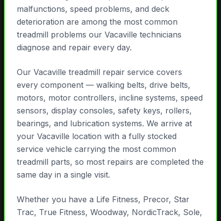
malfunctions, speed problems, and deck
deterioration are among the most common
treadmill problems our Vacaville technicians
diagnose and repair every day.
Our Vacaville treadmill repair service covers
every component — walking belts, drive belts,
motors, motor controllers, incline systems, speed
sensors, display consoles, safety keys, rollers,
bearings, and lubrication systems. We arrive at
your Vacaville location with a fully stocked
service vehicle carrying the most common
treadmill parts, so most repairs are completed the
same day in a single visit.
Whether you have a Life Fitness, Precor, Star
Trac, True Fitness, Woodway, NordicTrack, Sole,