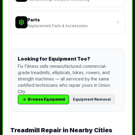
Parts
Replacement Parts & Accessories
Looking for Equipment Too?
Fix Fitness sells remanufactured commercial-
grade treadmills, ellipticals, bikes, rowers, and
strength machines — all serviced by the same
certified technicians who repair yours in
Union
City
.
Browse Equipment
Equipment Removal
Treadmill Repair
in Nearby Cities