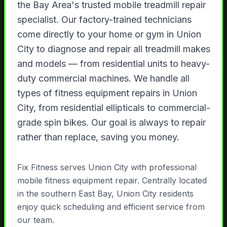
the Bay Area's trusted mobile treadmill repair
specialist. Our factory-trained technicians
come directly to your home or gym in Union
City to diagnose and repair all treadmill makes
and models — from residential units to heavy-
duty commercial machines. We handle all
types of fitness equipment repairs in Union
City, from residential ellipticals to commercial-
grade spin bikes. Our goal is always to repair
rather than replace, saving you money.
Fix Fitness serves Union City with professional
mobile fitness equipment repair. Centrally located
in the southern East Bay, Union City residents
enjoy quick scheduling and efficient service from
our team.