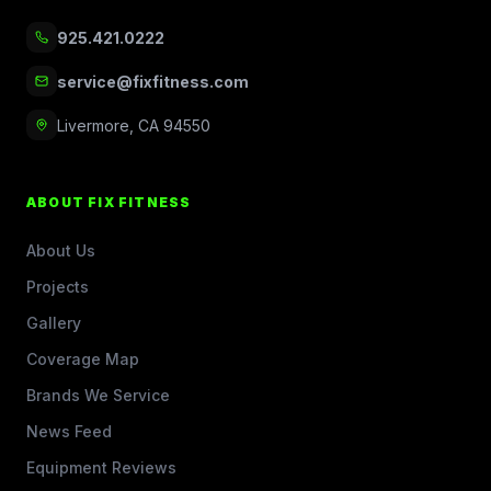
925.421.0222
service@fixfitness.com
Livermore, CA 94550
ABOUT FIX FITNESS
About Us
Projects
Gallery
Coverage Map
Brands We Service
News Feed
Equipment Reviews