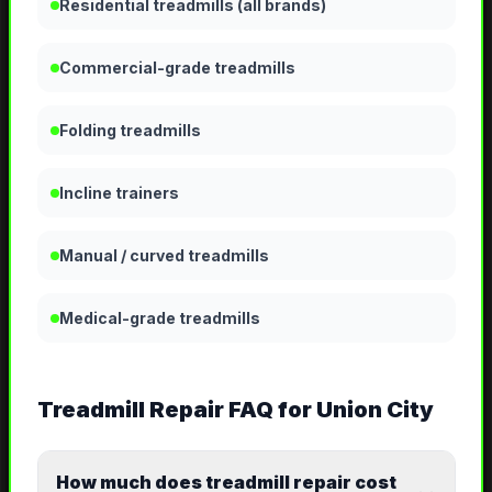
Residential treadmills (all brands)
Commercial-grade treadmills
Folding treadmills
Incline trainers
Manual / curved treadmills
Medical-grade treadmills
Treadmill Repair
FAQ for
Union City
How much does treadmill repair cost