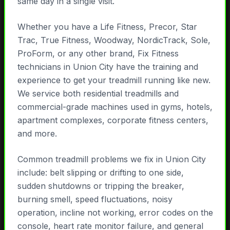
same day in a single visit.
Whether you have a Life Fitness, Precor, Star
Trac, True Fitness, Woodway, NordicTrack, Sole,
ProForm, or any other brand, Fix Fitness
technicians in Union City have the training and
experience to get your treadmill running like new.
We service both residential treadmills and
commercial-grade machines used in gyms, hotels,
apartment complexes, corporate fitness centers,
and more.
Common treadmill problems we fix in Union City
include: belt slipping or drifting to one side,
sudden shutdowns or tripping the breaker,
burning smell, speed fluctuations, noisy
operation, incline not working, error codes on the
console, heart rate monitor failure, and general