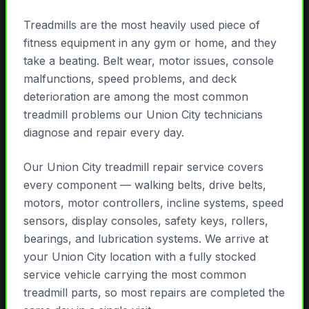
Treadmills are the most heavily used piece of
fitness equipment in any gym or home, and they
take a beating. Belt wear, motor issues, console
malfunctions, speed problems, and deck
deterioration are among the most common
treadmill problems our Union City technicians
diagnose and repair every day.
Our Union City treadmill repair service covers
every component — walking belts, drive belts,
motors, motor controllers, incline systems, speed
sensors, display consoles, safety keys, rollers,
bearings, and lubrication systems. We arrive at
your Union City location with a fully stocked
service vehicle carrying the most common
treadmill parts, so most repairs are completed the