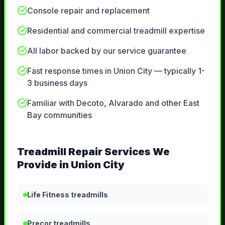
Console repair and replacement
Residential and commercial treadmill expertise
All labor backed by our service guarantee
Fast response times in Union City — typically 1-
3 business days
Familiar with Decoto, Alvarado and other East
Bay communities
Treadmill Repair
Services We
Provide in
Union City
Life Fitness treadmills
Precor treadmills