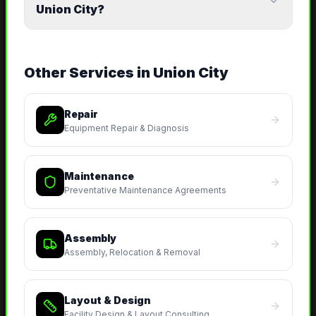
Union City?
Other Services in
Union City
Repair
Equipment Repair & Diagnosis
Maintenance
Preventative Maintenance Agreements
Assembly
Assembly, Relocation & Removal
Layout & Design
Facility Design & Layout Consulting