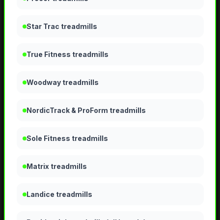
Star Trac treadmills
True Fitness treadmills
Woodway treadmills
NordicTrack & ProForm treadmills
Sole Fitness treadmills
Matrix treadmills
Landice treadmills