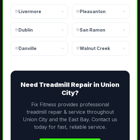
Livermore
Pleasanton
Dublin
San Ramon
Danville
Walnut Creek
Need
Treadmill Repair
in
Union
City
?
Fix Fitness provides professional
treadmill repair & service
throughout
Union City
and the
East Bay
. Contact us
today for fast, reliable service.