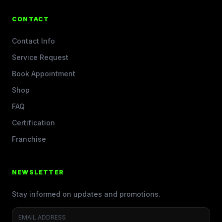
CONTACT
Contact Info
Service Request
Book Appointment
Shop
FAQ
Certification
Franchise
NEWSLETTER
Stay informed on updates and promotions.