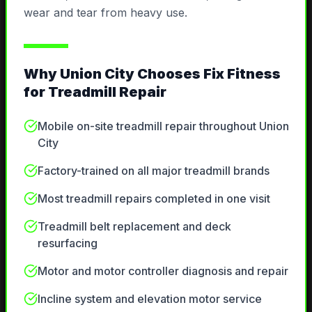
wear and tear from heavy use.
Why
Union City
Chooses Fix Fitness
for
Treadmill Repair
Mobile on-site treadmill repair throughout Union
City
Factory-trained on all major treadmill brands
Most treadmill repairs completed in one visit
Treadmill belt replacement and deck
resurfacing
Motor and motor controller diagnosis and repair
Incline system and elevation motor service