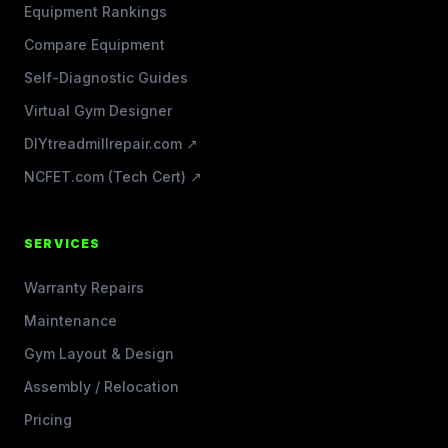
Equipment Rankings
Compare Equipment
Self-Diagnostic Guides
Virtual Gym Designer
DIYtreadmillrepair.com ↗
NCFET.com (Tech Cert) ↗
SERVICES
Warranty Repairs
Maintenance
Gym Layout & Design
Assembly / Relocation
Pricing