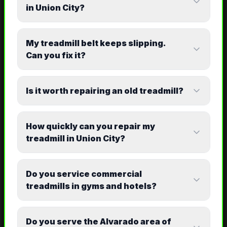
in Union City?
My treadmill belt keeps slipping.
Can you fix it?
Is it worth repairing an old treadmill?
How quickly can you repair my
treadmill in Union City?
Do you service commercial
treadmills in gyms and hotels?
Do you serve the Alvarado area of