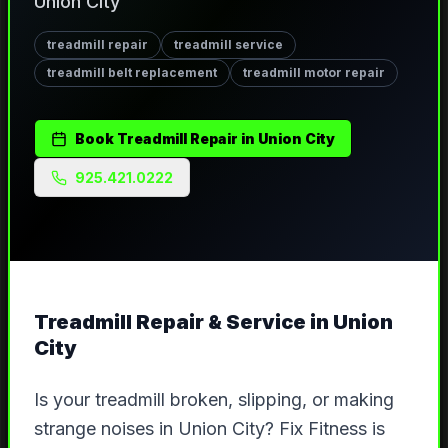
Union City
treadmill repair
treadmill service
treadmill belt replacement
treadmill motor repair
Book
Treadmill Repair
in
Union City
925.421.0222
Treadmill Repair & Service
in
Union
City
Is your treadmill broken, slipping, or making
strange noises in Union City? Fix Fitness is