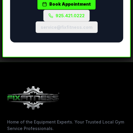
Book Appointment
925.421.0222
service@fixfitness.com
Home of the Equipment Experts. Your Trusted Local Gym
Service Professionals.