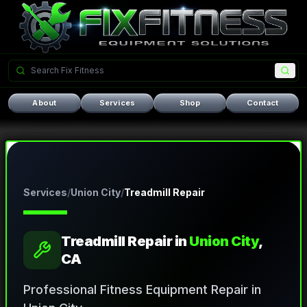
About
Services
Shop
Contact
Services
/
Union City
/
Treadmill Repair
Treadmill Repair
in
Union City
,
CA
Professional Fitness Equipment Repair in