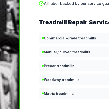
All labor backed by our service gu
Treadmill Repair
Servic
Commercial-grade treadmills
Manual / curved treadmills
Precor treadmills
Woodway treadmills
Matrix treadmills