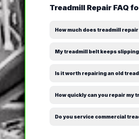
Treadmill Repair
FAQ f
How much does treadmill repair
My treadmill belt keeps slipping.
Is it worth repairing an old trea
How quickly can you repair my t
Do you service commercial trea