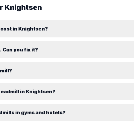
or
Knightsen
 cost in Knightsen?
 Can you fix it?
dmill?
readmill in Knightsen?
dmills in gyms and hotels?