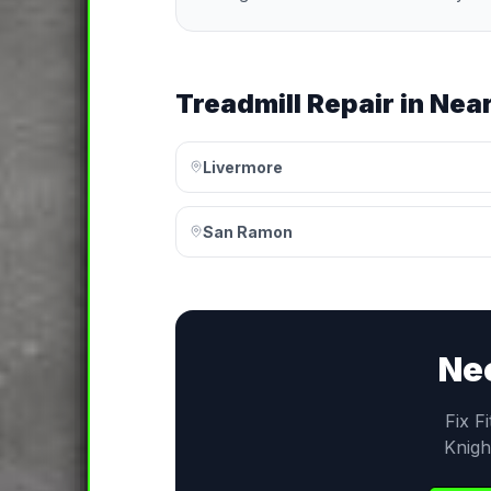
Treadmill Repair
in Near
Livermore
San Ramon
Ne
Fix F
Knigh