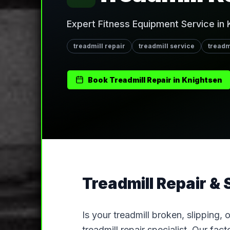
Expert Fitness Equipment Service in 
treadmill repair
treadmill service
treadm
Book
Treadmill Repair
in
Knightsen
Treadmill Repair & 
Is your treadmill broken, slipping,
treadmill repair specialist. Our fa