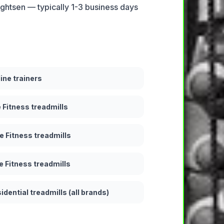
ightsen — typically 1-3 business days
line trainers
e Fitness treadmills
e Fitness treadmills
e Fitness treadmills
idential treadmills (all brands)