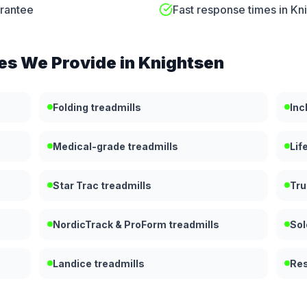
arantee
Fast response times in Kn
es We Provide in
Knightsen
Folding treadmills
Inc
Medical-grade treadmills
Lif
Star Trac treadmills
Tru
NordicTrack & ProForm treadmills
Sol
Landice treadmills
Res