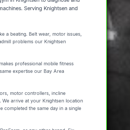
 machines. Serving Knightsen and
e a beating. Belt wear, motor issues,
admill problems our Knightsen
 makes professional mobile fitness
e same expertise our Bay Area
rs, motor controllers, incline
. We arrive at your Knightsen location
re completed the same day in a single