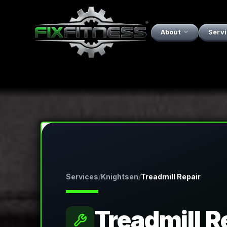
About
Serv
Services
/
Knightsen
/
Treadmill Repair
Treadmill R