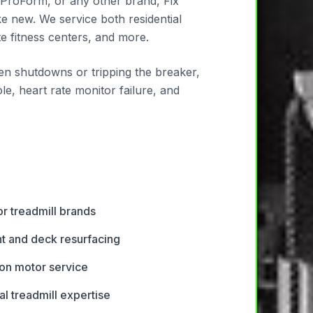
 ProForm, or any other brand, Fix
ke new. We service both residential
 fitness centers, and more.
den shutdowns or tripping the breaker,
le, heart rate monitor failure, and
or treadmill brands
t and deck resurfacing
ion motor service
l treadmill expertise