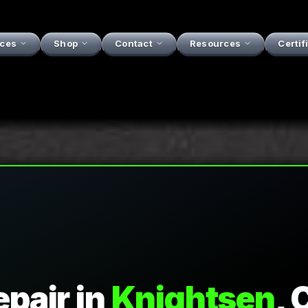
ices
Shop
Contact
Resources
Certif
epair
in
Knightsen
, 