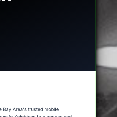
he Bay Area's trusted mobile
r gym in Knightsen to diagnose and