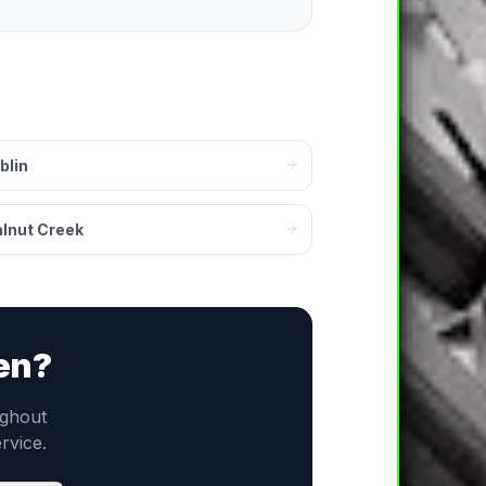
blin
lnut Creek
en
?
ghout
ervice.