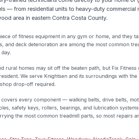
els — from residential units to heavy-duty commercial
ood area in eastern Contra Costa County.
piece of fitness equipment in any gym or home, and they tak
s, and deck deterioration are among the most common tre
 day.
d rural homes may sit off the beaten path, but Fix Fitness
resident. We serve Knightsen and its surroundings with th
shop drop-off required.
e covers every component — walking belts, drive belts, moto
es, safety keys, rollers, bearings, and lubrication systems
carrying the most common treadmill parts, so most repairs a