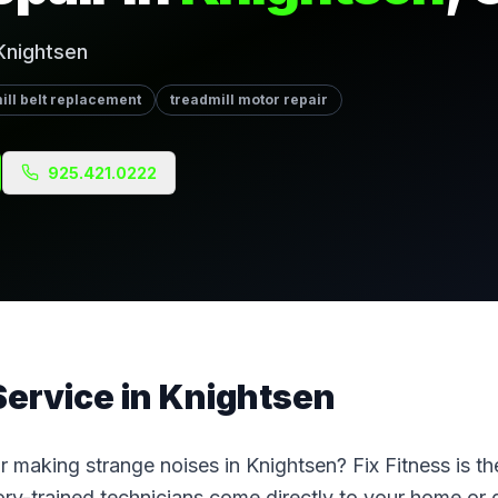
Knightsen
ill belt replacement
treadmill motor repair
925.421.0222
Service
in
Knightsen
 or making strange noises in Knightsen? Fix Fitness is t
ctory-trained technicians come directly to your home o