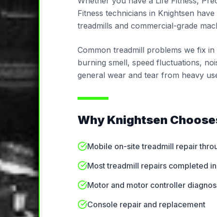
Whether you have a Life Fitness, Pre
Fitness technicians in Knightsen have 
treadmills and commercial-grade mach
Common treadmill problems we fix in Kn
burning smell, speed fluctuations, noi
general wear and tear from heavy us
Why
Knightsen
Chooses
Mobile on-site treadmill repair thr
Most treadmill repairs completed in 
Motor and motor controller diagnos
Console repair and replacement