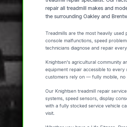
repair all treadmill makes and mod
the surrounding Oakley and Brentw
Treadmills are the most heavily used 
console malfunctions, speed problem
technicians diagnose and repair every
Knightsen's agricultural community an
equipment repair accessible to every 
customers rely on — fully mobile, no 
Our Knightsen treadmill repair servic
systems, speed sensors, display consol
with a fully stocked service vehicle 
visit.