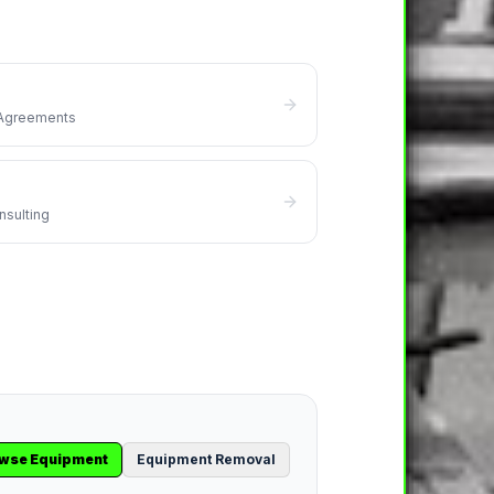
 Agreements
nsulting
wse Equipment
Equipment Removal