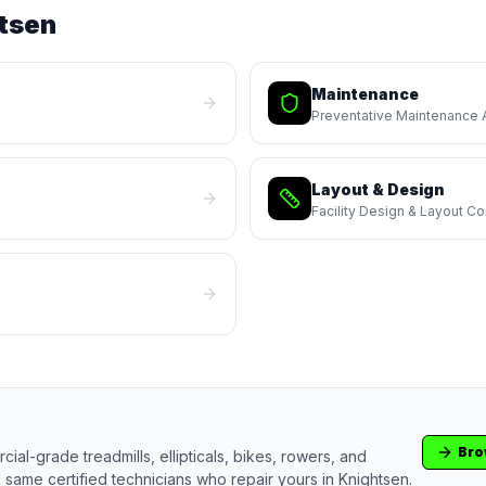
tsen
Maintenance
Preventative Maintenance
Layout & Design
Facility Design & Layout Co
Bro
ial-grade treadmills, ellipticals, bikes, rowers, and
 same certified technicians who repair yours in
Knightsen
.