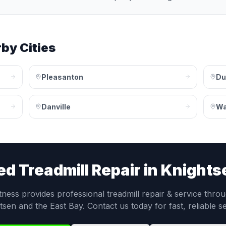
by Cities
Pleasanton
Du
Danville
Wa
ed
Treadmill Repair
in
Knights
itness provides professional
treadmill repair & service
throu
tsen
and the
East Bay
. Contact us today for fast, reliable s