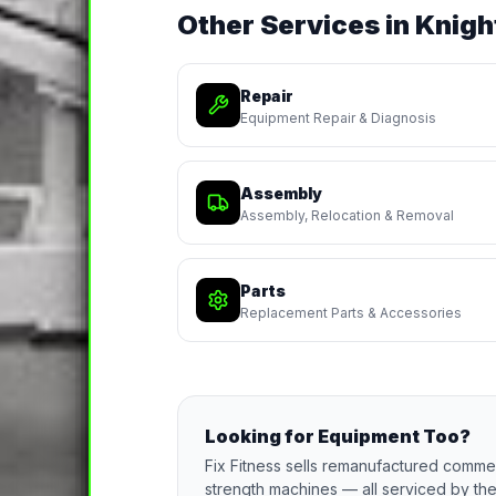
Other Services in
Knigh
Repair
Equipment Repair & Diagnosis
Assembly
Assembly, Relocation & Removal
Parts
Replacement Parts & Accessories
Looking for Equipment Too?
Fix Fitness sells remanufactured commerc
strength machines — all serviced by the