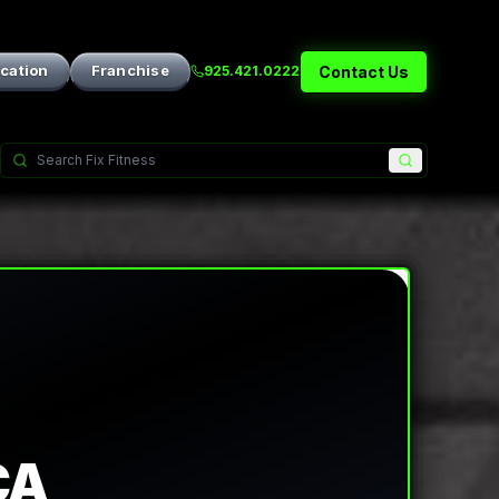
ication
Franchise
Contact Us
925.421.0222
CA