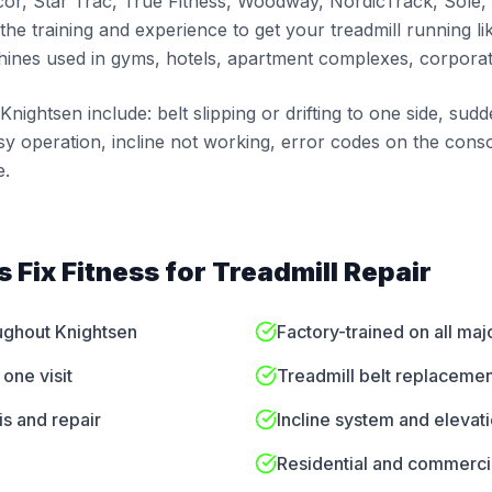
cor, Star Trac, True Fitness, Woodway, NordicTrack, Sole,
the training and experience to get your treadmill running li
ines used in gyms, hotels, apartment complexes, corporate
ightsen include: belt slipping or drifting to one side, sud
sy operation, incline not working, error codes on the conso
e.
 Fix Fitness for
Treadmill Repair
oughout Knightsen
Factory-trained on all maj
one visit
Treadmill belt replacemen
is and repair
Incline system and elevat
Residential and commercia