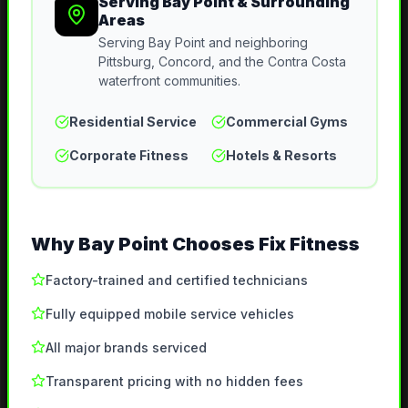
Serving
Bay Point
& Surrounding
Areas
Serving Bay Point and neighboring
Pittsburg, Concord, and the Contra Costa
waterfront communities.
Residential Service
Commercial Gyms
Corporate Fitness
Hotels & Resorts
Why
Bay Point
Chooses Fix Fitness
Factory-trained and certified technicians
Fully equipped mobile service vehicles
All major brands serviced
Transparent pricing with no hidden fees