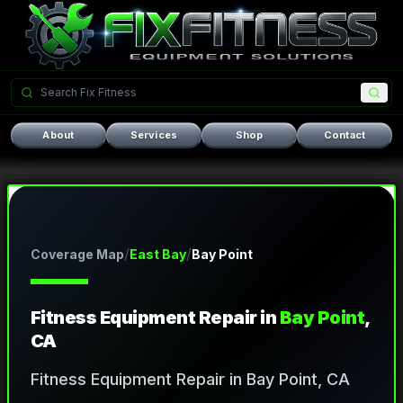
About
Services
Shop
Contact
/
/
Coverage Map
East Bay
Bay Point
Fitness Equipment Repair in
Bay Point
,
CA
Fitness Equipment Repair in Bay Point, CA