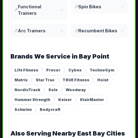
Functional
Spin Bikes
Trainers
Arc Trainers
Recumbent Bikes
Brands We Service in
Bay Point
Life Fitness
Precor
Cybex
TechnoGym
Matrix
Star Trac
TRUE Fitness
Hoist
NordicTrack
Sole
Woodway
Hammer Strength
Keiser
StairMaster
Schwinn
Bodycraft
Also Serving Nearby
East Bay
Cities