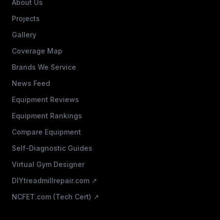
About Us
Projects
Gallery
Coverage Map
Brands We Service
News Feed
Equipment Reviews
Equipment Rankings
Compare Equipment
Self-Diagnostic Guides
Virtual Gym Designer
DIYtreadmillrepair.com ↗
NCFET.com (Tech Cert) ↗