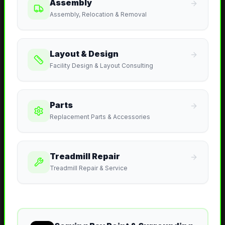
Assembly
Assembly, Relocation & Removal
Layout & Design
Facility Design & Layout Consulting
Parts
Replacement Parts & Accessories
Treadmill Repair
Treadmill Repair & Service