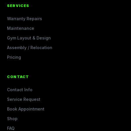
SERVICES
Warranty Repairs
Maintenance
Gym Layout & Design
Assembly / Relocation
Pricing
CONTACT
Contact Info
Service Request
Book Appointment
Shop
FAQ