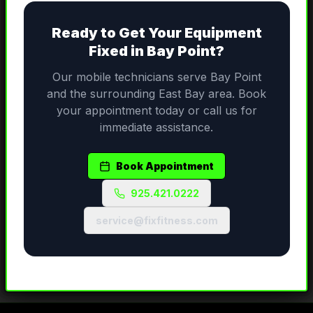
Ready to Get Your Equipment
Fixed in
Bay Point
?
Our mobile technicians serve
Bay Point
and the surrounding
East Bay
area. Book
your appointment today or call us for
immediate assistance.
Book Appointment
925.421.0222
service@fixfitness.com