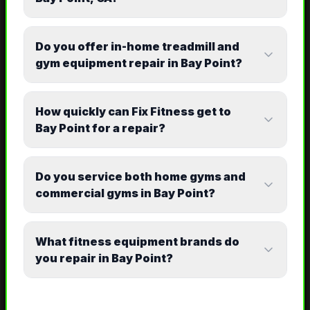
Do you offer in-home treadmill and
gym equipment repair in Bay Point?
How quickly can Fix Fitness get to
Bay Point for a repair?
Do you service both home gyms and
commercial gyms in Bay Point?
What fitness equipment brands do
you repair in Bay Point?