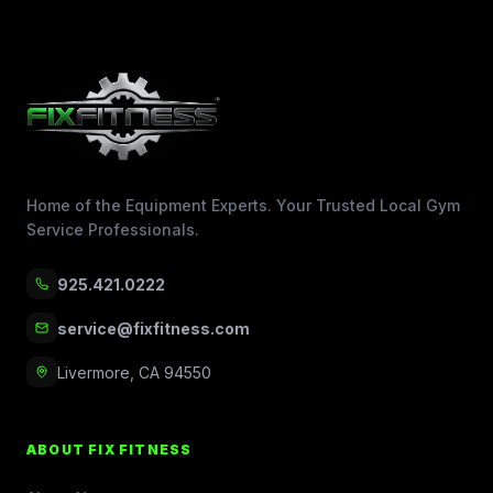
Home of the Equipment Experts. Your Trusted Local Gym
Service Professionals.
925.421.0222
service@fixfitness.com
Livermore, CA 94550
ABOUT FIX FITNESS