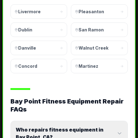
Livermore
Pleasanton
Dublin
San Ramon
Danville
Walnut Creek
Concord
Martinez
Bay Point Fitness Equipment Repair
FAQs
Who repairs fitness equipment in
Bay Point, CA?