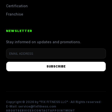
Certification
Franchise
NEWSLETTER
Stay informed on updates and promotions.
SUBSCRIBE
Copyright © 2026 by "FIX FITNESS LLC" · All Rights reserved ·
E-Mail: service@fixfitness.com
ABOUT
SERVICES
CONTACT
APPOINTMENT