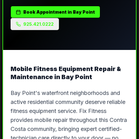
Book Appointment in
Bay Point
925.421.0222
Mobile Fitness Equipment Repair &
Maintenance in
Bay Point
Bay Point's waterfront neighborhoods and
active residential community deserve reliable
fitness equipment service. Fix Fitness
provides mobile repair throughout this Contra
Costa community, bringing expert certified-
technician care directly to your door — no