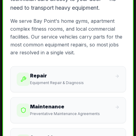
need to transport heavy equipment.
We serve Bay Point's home gyms, apartment
complex fitness rooms, and local commercial
facilities. Our service vehicles carry parts for the
most common equipment repairs, so most jobs
are resolved in a single visit.
Repair
Equipment Repair & Diagnosis
Maintenance
Preventative Maintenance Agreements