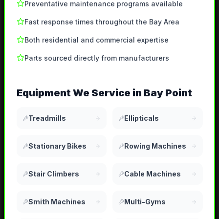
Preventative maintenance programs available
Fast response times throughout the Bay Area
Both residential and commercial expertise
Parts sourced directly from manufacturers
Equipment We Service in
Bay Point
Treadmills
Ellipticals
Stationary Bikes
Rowing Machines
Stair Climbers
Cable Machines
Smith Machines
Multi-Gyms